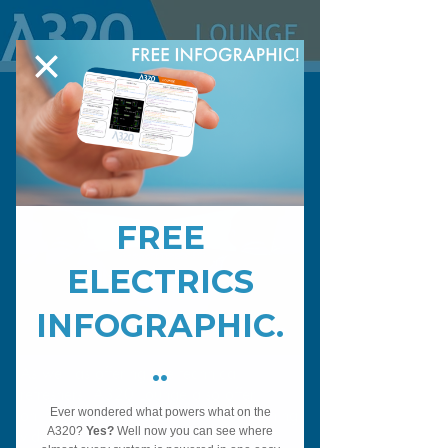
Sim Videos
As well as offering live technical
refreshers, A320 Lounge also offer
online technical A320 Simulator training
videos.