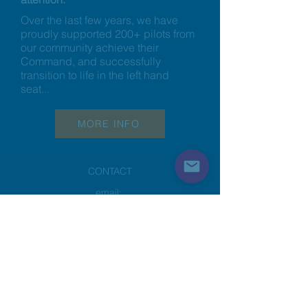
Over the last few years, we have
proudly supported 200+ pilots from
our community achieve their
Command, and successfully
transition to life in the left hand
seat...
MORE INFO
CONTACT
email:
info@a320podcast.com
@a320lounge
RESOURCES
Home
How it Works