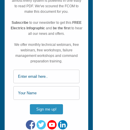
Shot in 4K, our aim was to make the
quality of our courses higher than
anything else on the market and we
believe we have achieved this.
Using multi-angle shots, professional film
crews, sound engineers and editors,
meant we could really take a leap in the
aviation training world. Long gone are
the days of only filming from the jumpseat
(so you can't read the E/WD), grainy
videos and poor quality sound.
CLICK HERE..