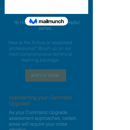
The most complete
Airbus Technical
Refresher:
16 Hours of our most successful
series...
New to the Airbus or seasoned
professional? Brush up on our
most comprehensive technical
learning package.
WATCH NOW
Approaching your Command
Upgrade?
As your Command Upgrade
assessment approaches, certain
areas will require your close
attention.