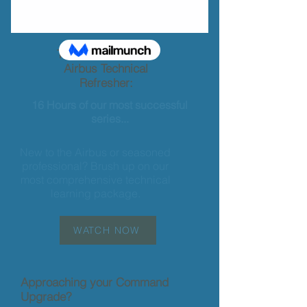
The most complete
Airbus Technical
Refresher:
16 Hours of our most successful
series...
New to the Airbus or seasoned
professional? Brush up on our
most comprehensive technical
learning package.
WATCH NOW
Approaching your Command
Upgrade?