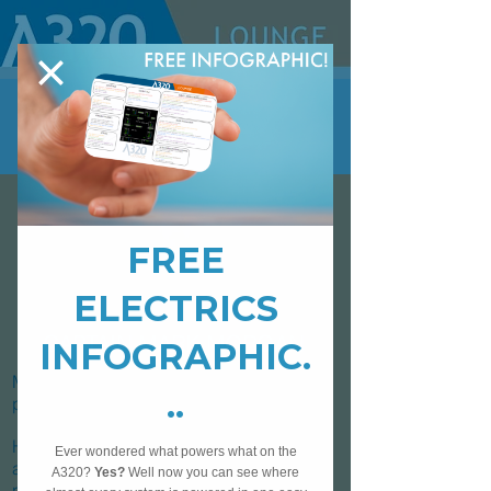
CAPTAIN MARK MORGAN
Mark has been flying for 15 years across
private, military and commercial aviation.
He currently flies for a major European
airline as a Captain and has enjoyed
roles as varied as a safety investigator