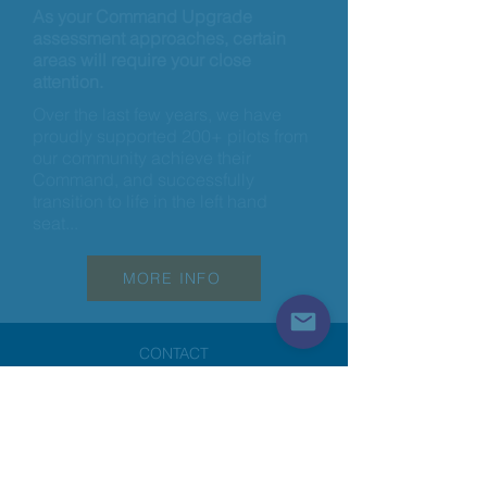
As your Command Upgrade
assessment approaches, certain
areas will require your close
attention.
Over the last few years, we have
proudly supported 200+ pilots from
our community achieve their
Command, and successfully
transition to life in the left hand
seat...
MORE INFO
CONTACT
email:
info@a320podcast.com
@a320lounge