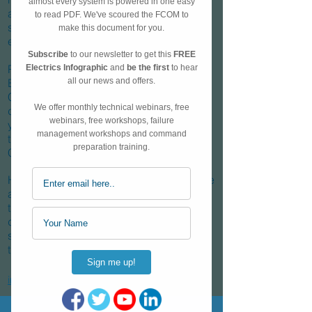
and an instructor working with a broad
spectrum of pilots from ab-initio to
experienced trainers.
Prior to flying Mark studied Aeronautical
Engineering at the University of
Cambridge, specialising in fluid
dynamics and turbomachines in his final
year. It was during his time at university
that he found a love for flying through the
Cambridge University Air Squadron.
His instructing experience spans multiple
airlines and training organisations over
the last 7 years. He takes great joy in
demystifying the A320; simplifying
systems and ensuring that technical
training always has a practical focus.
info@a320podcast.com